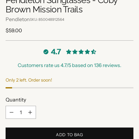
Pendleton Sunglasses - Coby
Brown Mission Trails
Pendleton
SKU: 850048912564
Regular
$59.00
price
4.7
Customers rate us 4.7/5 based on 136 reviews.
Only 2 left. Order soon!
Quantity
Quantity
ADD TO BAG