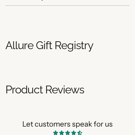
Adding
product
to
your
Allure Gift Registry
cart
Product Reviews
Let customers speak for us