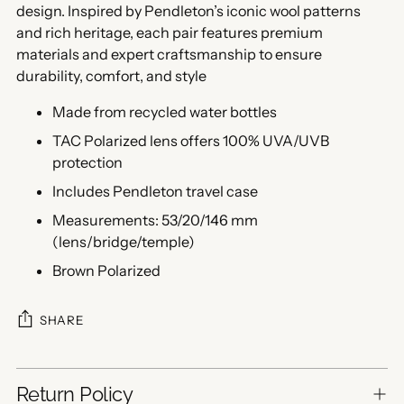
design. Inspired by Pendleton’s iconic wool patterns
and rich heritage, each pair features premium
materials and expert craftsmanship to ensure
durability, comfort, and style
Made from recycled water bottles
TAC Polarized lens offers 100% UVA/UVB
protection
Includes Pendleton travel case
Measurements: 53/20/146 mm
(lens/bridge/temple)
Brown Polarized
SHARE
Return Policy