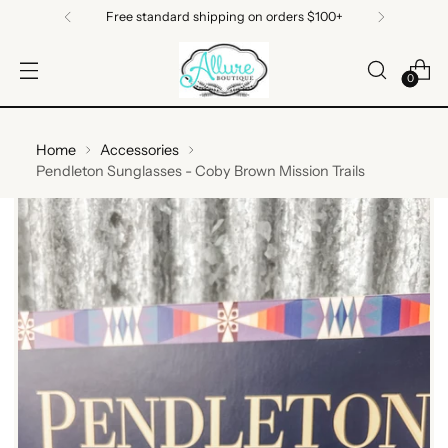
Free standard shipping on orders $100+
0
Home
Accessories
Pendleton Sunglasses - Coby Brown Mission Trails