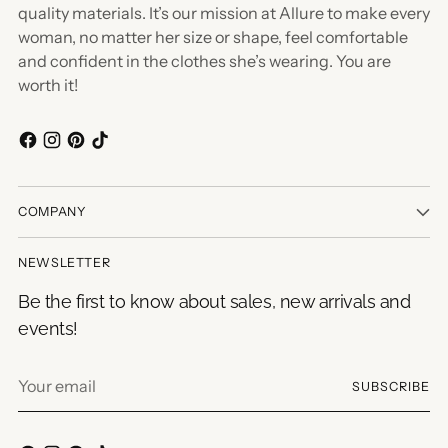
quality materials. It’s our mission at Allure to make every
woman, no matter her size or shape, feel comfortable
and confident in the clothes she’s wearing. You are
worth it!
COMPANY
NEWSLETTER
Be the first to know about sales, new arrivals and
events!
Your
SUBSCRIBE
email