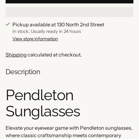
Pickup available at 130 North 2nd Street
In stock, Usually ready in 24 hours
View store information
Shipping
calculated at checkout.
Description
Pendleton
Sunglasses
Elevate your eyewear game with Pendleton sunglasses,
where classic craftsmanship meets contemporary