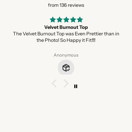
from 136 reviews
Velvet Burnout Top
The Velvet Burnout Top was Even Prettier than in
the Photo! So Happy it Fit!!!!
Anonymous