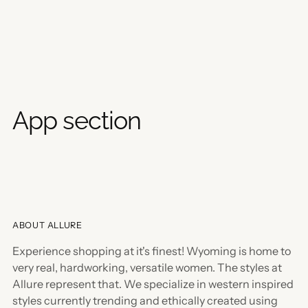
App section
ABOUT ALLURE
Experience shopping at it's finest! Wyoming is home to
very real, hardworking, versatile women. The styles at
Allure represent that. We specialize in western inspired
styles currently trending and ethically created using