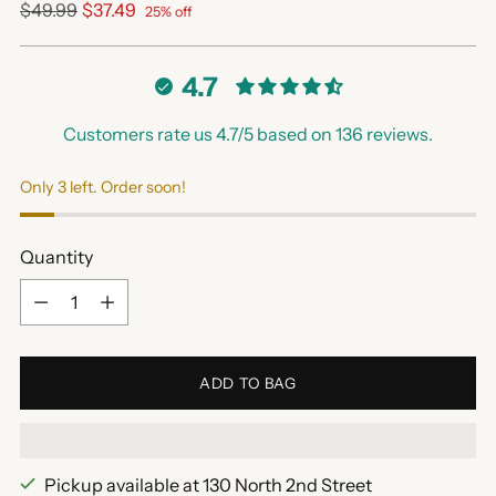
Regular
$49.99
$37.49
25% off
price
4.7
Customers rate us 4.7/5 based on 136 reviews.
Only 3 left. Order soon!
Quantity
Quantity
ADD TO BAG
Pickup available at 130 North 2nd Street