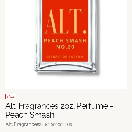
SALE
Alt. Fragrances 2oz. Perfume -
Peach Smash
Alt. Fragrances
SKU: 210000044713