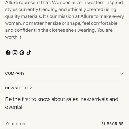
Allure represent that. We specialize in western inspired
styles currently trending and ethically created using
quality materials. It’s our mission at Allure to make every
woman, no matter her size or shape, feel comfortable
and confident in the clothes she’s wearing. You are
worth it!
COMPANY
NEWSLETTER
Be the first to know about sales, new arrivals and
events!
Your
SUBSCRIBE
email