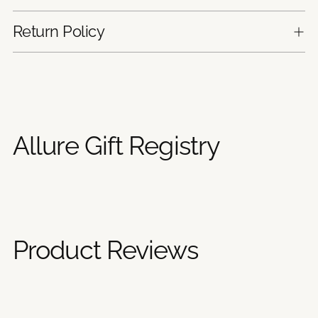
Return Policy
Adding
product
to
your
Allure Gift Registry
cart
Product Reviews