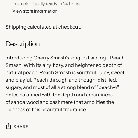
In stock, Usually ready in 24 hours
View store information
Shipping
calculated at checkout.
Description
Introducing Cherry Smash's long lost sibling... Peach
Smash. With its airy, fizzy, and heightened depth of
natural peach. Peach Smash is youthful, juicy, sweet,
and playful. Peach through and though; distilled,
sugary, and most of all a strong blend of "peach-y"
notes balanced with the depth and creaminess
of sandalwood and cashmere that amplifies the
richness of this beautiful fragrance.
SHARE