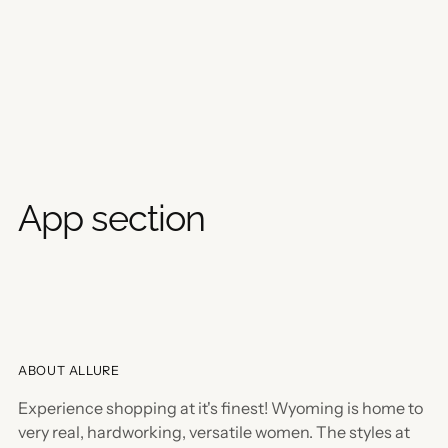
App section
ABOUT ALLURE
Experience shopping at it's finest! Wyoming is home to
very real, hardworking, versatile women. The styles at