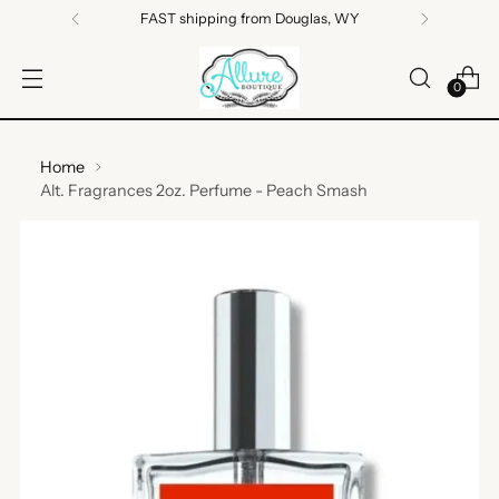
FAST shipping from Douglas, WY
0
Home
Alt. Fragrances 2oz. Perfume - Peach Smash