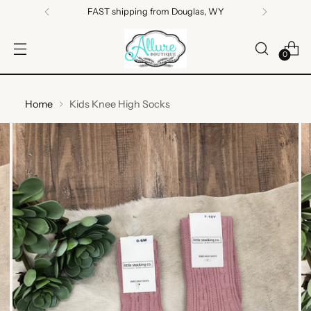
FAST shipping from Douglas, WY
0
Home
Kids Knee High Socks