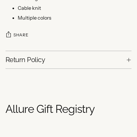
Cable knit
Multiple colors
SHARE
Return Policy
Adding
product
to
your
Allure Gift Registry
cart