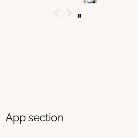
App section