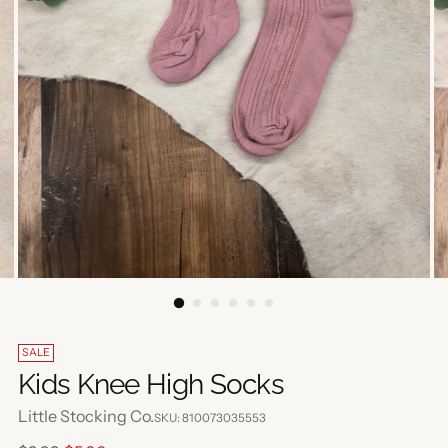
SALE
Kids Knee High Socks
Little Stocking Co.
SKU: 810073035553