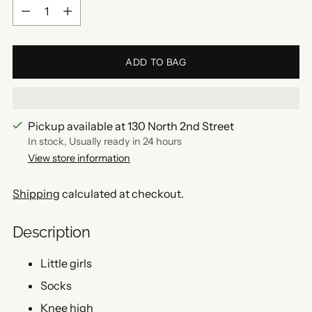
Quantity
ADD TO BAG
Pickup available at 130 North 2nd Street
In stock, Usually ready in 24 hours
View store information
Shipping
calculated at checkout.
Description
Little girls
Socks
Knee high