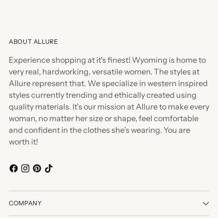
ABOUT ALLURE
Experience shopping at it's finest! Wyoming is home to
very real, hardworking, versatile women. The styles at
Allure represent that. We specialize in western inspired
styles currently trending and ethically created using
quality materials. It’s our mission at Allure to make every
woman, no matter her size or shape, feel comfortable
and confident in the clothes she’s wearing. You are
worth it!
COMPANY