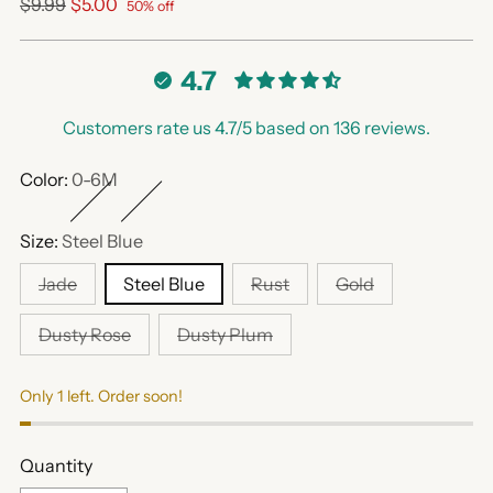
Regular
$9.99
$5.00
50% off
price
4.7
Customers rate us 4.7/5 based on 136 reviews.
Color:
0-6M
Size:
Steel Blue
Jade
Steel Blue
Rust
Gold
Dusty Rose
Dusty Plum
Only 1 left. Order soon!
Quantity