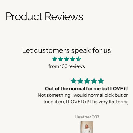
Product Reviews
Let customers speak for us
from 136 reviews
Out of the normal for me but LOVE it!
Not something I would normal pick but once I
tried it on, I LOVED it! It is very flattering.
Heather 307