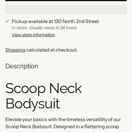
Pickup available at 130 North 2nd Street
In stock, Usually ready in 24 hours
View store information
Shipping
calculated at checkout.
Description
Scoop Neck
Bodysuit
Elevate your basics with the timeless versatility of our
Scoop Neck Bodysuit. Designed in a flattering scoop