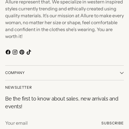
Allure represent that. We specialize in western inspired
styles currently trending and ethically created using
quality materials. It’s our mission at Allure to make every
woman, no matter her size or shape, feel comfortable
and confident in the clothes she’s wearing. You are
worth it!
COMPANY
NEWSLETTER
Be the first to know about sales, new arrivals and
events!
Your
SUBSCRIBE
email