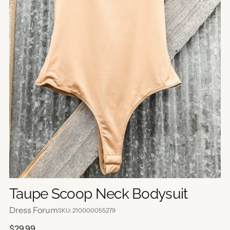
Taupe Scoop Neck Bodysuit
Dress Forum
SKU: 210000055279
Regular
$29.99