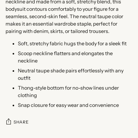
neckline and made from a soft, stretchy blend, this
bodysuit contours comfortably to your figure for a
seamless, second-skin feel. The neutral taupe color
makes it an essential wardrobe staple, perfect for
pairing with denim, skirts, or tailored trousers.
Soft, stretchy fabric hugs the body for a sleek fit
Scoop neckline flatters and elongates the
neckline
Neutral taupe shade pairs effortlessly with any
outfit
Thong-style bottom for no-show lines under
clothing
Snap closure for easy wear and convenience
SHARE