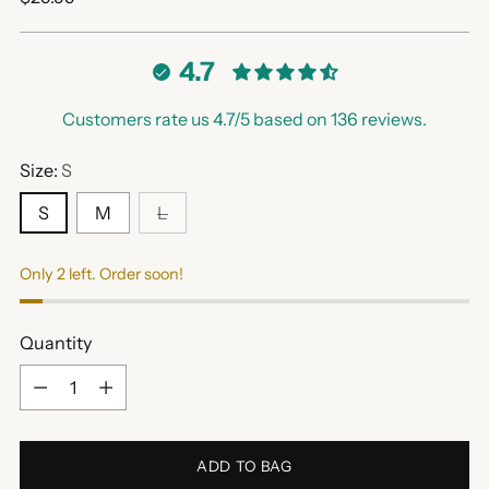
price
4.7
Customers rate us 4.7/5 based on 136 reviews.
Size:
S
S
M
L
Only 2 left. Order soon!
Quantity
Quantity
ADD TO BAG