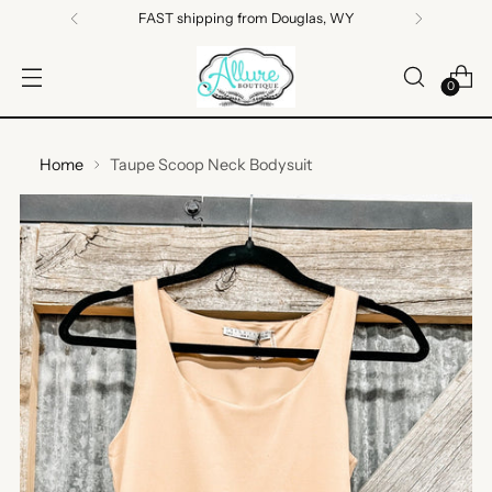
FAST shipping from Douglas, WY
0
Home
Taupe Scoop Neck Bodysuit