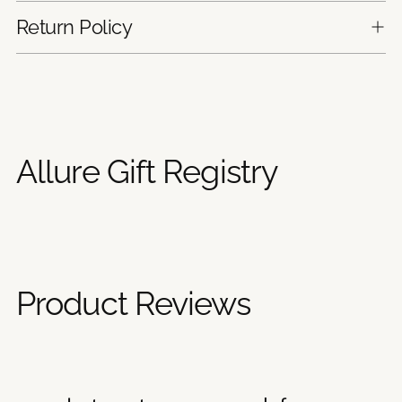
Return Policy
Adding
product
to
your
Allure Gift Registry
cart
Product Reviews