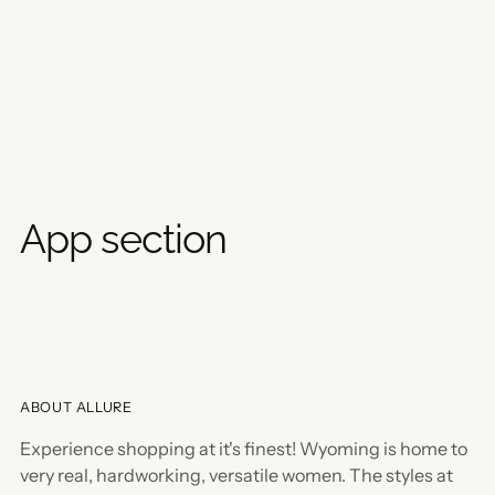
App section
ABOUT ALLURE
Experience shopping at it's finest! Wyoming is home to
very real, hardworking, versatile women. The styles at