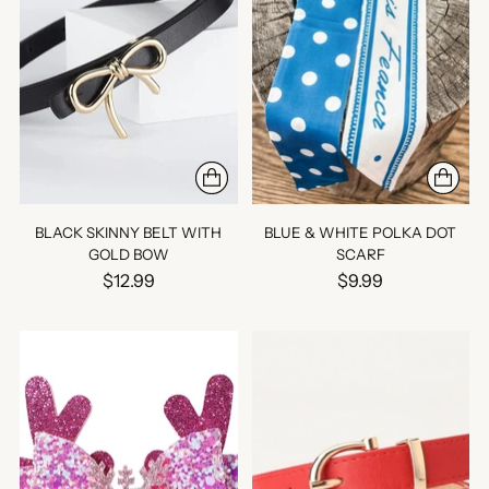
BLACK SKINNY BELT WITH
BLUE & WHITE POLKA DOT
GOLD BOW
SCARF
$12.99
$9.99