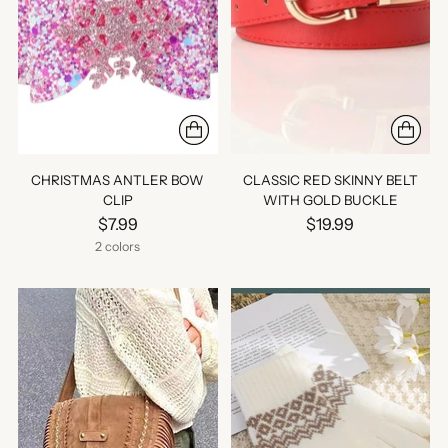
CHRISTMAS ANTLER BOW
CLASSIC RED SKINNY BELT
CLIP
WITH GOLD BUCKLE
$7.99
$19.99
2 colors