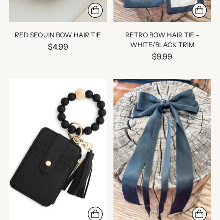
RED SEQUIN BOW HAIR TIE
RETRO BOW HAIR TIE -
WHITE/BLACK TRIM
$4.99
$9.99