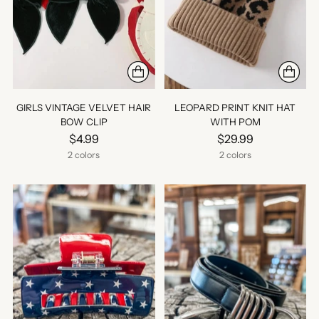
GIRLS VINTAGE VELVET HAIR
LEOPARD PRINT KNIT HAT
BOW CLIP
WITH POM
$4.99
$29.99
2 colors
2 colors