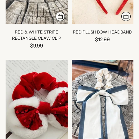
RED & WHITE STRIPE
RED PLUSH BOW HEADBAND
RECTANGLE CLAW CLIP
$12.99
$9.99