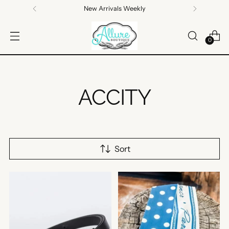
Free standard shipping on orders $100+
0
ACCITY
Sort