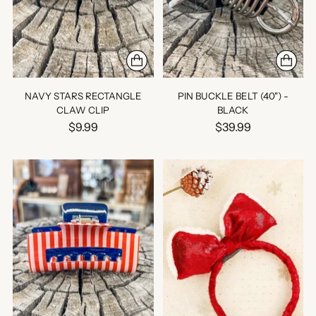
NAVY STARS RECTANGLE
PIN BUCKLE BELT (40") -
CLAW CLIP
BLACK
$9.99
$39.99