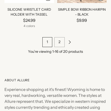
SILICONE WRISTLET CARD
SIMPLE BOW RIBBON HAIRPIN
HOLDER WITH TASSEL
- BLACK
$24.99
$9.99
4 colors
1
2
You’re viewing 1-16 of 20 products
ABOUT ALLURE
Experience shopping at it's finest! Wyoming is home to
very real, hardworking, versatile women. The styles at
Allure represent that. We specialize in western inspired
styles currently trending and ethically created using