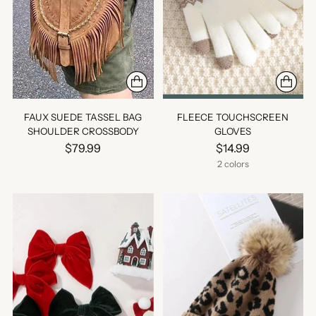
FAUX SUEDE TASSEL BAG
FLEECE TOUCHSCREEN
SHOULDER CROSSBODY
GLOVES
$79.99
$14.99
2 colors