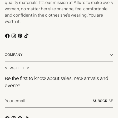
quality materials. It’s our mission at Allure to make every
woman, no matter her size or shape, feel comfortable
and confident in the clothes she’s wearing. You are
worth it!
COMPANY
NEWSLETTER
Be the first to know about sales, new arrivals and
events!
Your
SUBSCRIBE
email